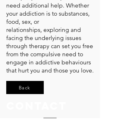
need additional help. Whether
your addiction is to substances,
food, sex, or
relationships, exploring and
facing the underlying issues
through therapy can set you free
from the compulsive need to
engage in addictive behaviours
that hurt you and those you love.
Back
Contact
15 Harley Street
W1G 9QQ - London