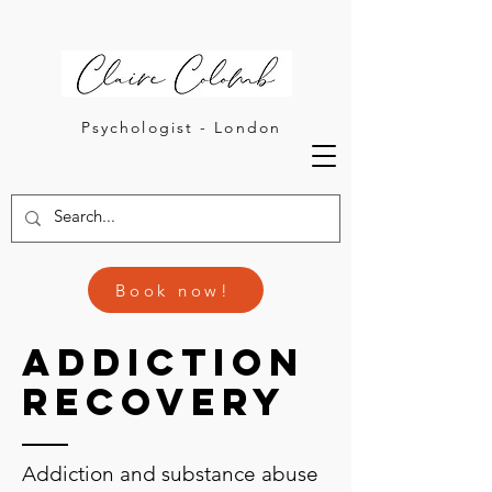
Psychologist - London
Book now!
Addiction
Recovery
Addiction and substance abuse