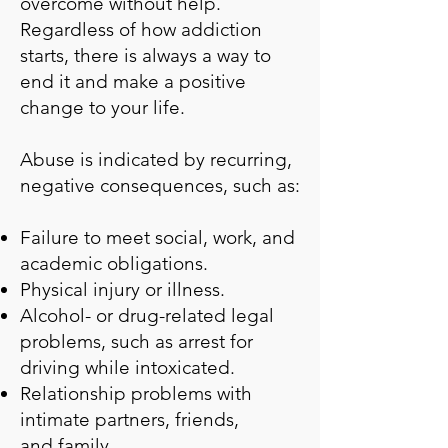
overcome without help.
Regardless of how addiction
starts, there is always a way to
end it and make a positive
change to your life.
Abuse is indicated by recurring,
negative consequences, such as:
Failure to meet social, work, and
academic obligations.
Physical injury or illness.
Alcohol- or drug-related legal
problems, such as arrest for
driving while intoxicated.
Relationship problems with
intimate partners, friends,
and
family
.