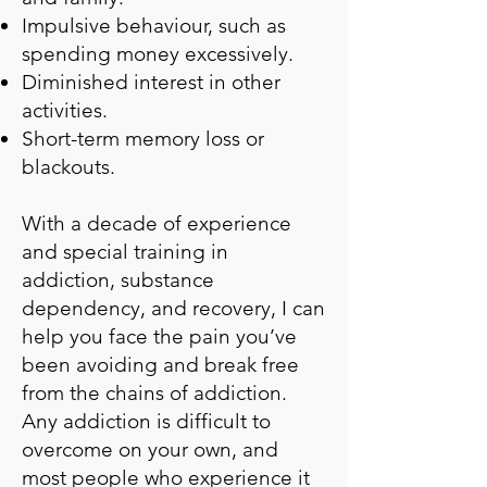
Impulsive behaviour, such as
spending money excessively.
Diminished interest in other
activities.
Short-term memory loss or
blackouts.
With a decade of experience
and special training in
addiction, substance
dependency, and recovery, I can
help you face the pain you’ve
been avoiding and break free
from the chains of addiction.
Any addiction is difficult to
overcome on your own, and
most people who experience it