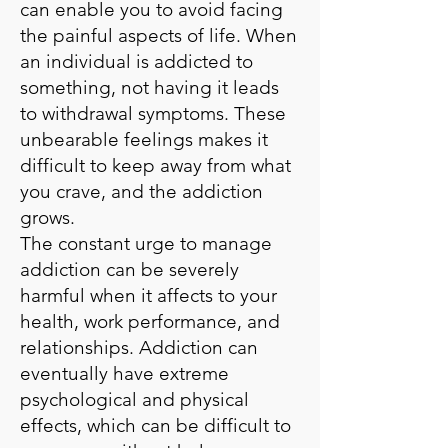
can enable you to avoid facing
the painful aspects of life. When
an individual is addicted to
something, not having it leads
to withdrawal symptoms. These
unbearable feelings makes it
difficult to keep away from what
you crave, and the addiction
grows.
The constant urge to manage
addiction can be severely
harmful when it affects to your
health, work performance, and
relationships. Addiction can
eventually have extreme
psychological and physical
effects, which can be difficult to